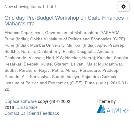
Now showing items 1-1 of 1
One day Pre-Budget Workshop on State Finances in
Maharashtra
Finance Department, Government of Maharashtra
;
YASHADA,
Pune (India)
;
Gokhale Institute of Politics and Economics (GIPE),
Pune (India)
;
Mumbai University, Mumbai (India)
;
Apte, Pradeep
;
Bodkhe, Naresh
;
Chakraborty, Pinaki
;
Dasgupta, Anupam
;
Deshpande, Vinayak
;
Hari, K S
;
Hatekar, Neeraj
;
Kamdar, Sangita
;
Kesarkar, Deepak
;
Kunte, Sitaram
;
Lalvani, Mala
;
Mungantiwar,
Sudhir
;
Parchure, Rajas
;
Pethe, Abhay
;
Purandare, Pradeep
;
Ranade, Ajit
;
Shrivastva, Sudhir
;
Vaidya, Rajendra
(
Gokhale
Institute of Politics and Economics (GIPE), Pune (India)
,
2016-01-
22
)
DSpace software
copyright © 2002-
Theme by
2016
DuraSpace
Contact Us
|
Send Feedback