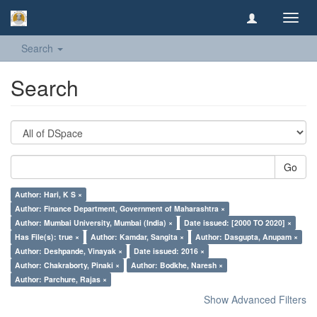
Toggl
navig
Search
Search
Go
Author: Hari, K S ×
Author: Finance Department, Government of Maharashtra ×
Author: Mumbai University, Mumbai (India) ×
Date issued: [2000 TO 2020] ×
Has File(s): true ×
Author: Kamdar, Sangita ×
Author: Dasgupta, Anupam ×
Author: Deshpande, Vinayak ×
Date issued: 2016 ×
Author: Chakraborty, Pinaki ×
Author: Bodkhe, Naresh ×
Author: Parchure, Rajas ×
Show Advanced Filters