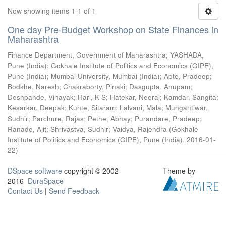
Now showing items 1-1 of 1
One day Pre-Budget Workshop on State Finances in
Maharashtra
Finance Department, Government of Maharashtra
;
YASHADA,
Pune (India)
;
Gokhale Institute of Politics and Economics (GIPE),
Pune (India)
;
Mumbai University, Mumbai (India)
;
Apte, Pradeep
;
Bodkhe, Naresh
;
Chakraborty, Pinaki
;
Dasgupta, Anupam
;
Deshpande, Vinayak
;
Hari, K S
;
Hatekar, Neeraj
;
Kamdar, Sangita
;
Kesarkar, Deepak
;
Kunte, Sitaram
;
Lalvani, Mala
;
Mungantiwar,
Sudhir
;
Parchure, Rajas
;
Pethe, Abhay
;
Purandare, Pradeep
;
Ranade, Ajit
;
Shrivastva, Sudhir
;
Vaidya, Rajendra
(
Gokhale
Institute of Politics and Economics (GIPE), Pune (India)
,
2016-01-
22
)
DSpace software
copyright © 2002-
Theme by
2016
DuraSpace
Contact Us
|
Send Feedback