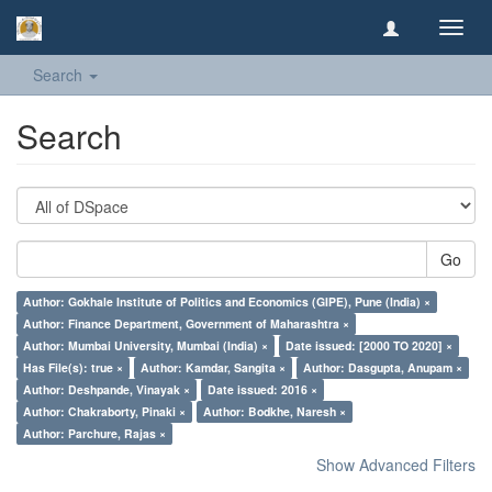
Toggl
navig
Search
Search
Go
Author: Gokhale Institute of Politics and Economics (GIPE), Pune (India) ×
Author: Finance Department, Government of Maharashtra ×
Author: Mumbai University, Mumbai (India) ×
Date issued: [2000 TO 2020] ×
Has File(s): true ×
Author: Kamdar, Sangita ×
Author: Dasgupta, Anupam ×
Author: Deshpande, Vinayak ×
Date issued: 2016 ×
Author: Chakraborty, Pinaki ×
Author: Bodkhe, Naresh ×
Author: Parchure, Rajas ×
Show Advanced Filters