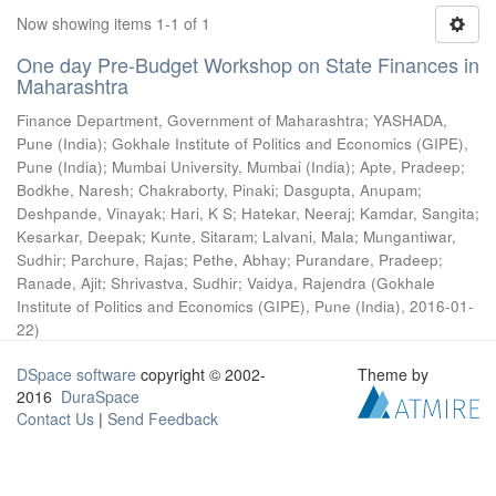
Now showing items 1-1 of 1
One day Pre-Budget Workshop on State Finances in
Maharashtra
Finance Department, Government of Maharashtra
;
YASHADA,
Pune (India)
;
Gokhale Institute of Politics and Economics (GIPE),
Pune (India)
;
Mumbai University, Mumbai (India)
;
Apte, Pradeep
;
Bodkhe, Naresh
;
Chakraborty, Pinaki
;
Dasgupta, Anupam
;
Deshpande, Vinayak
;
Hari, K S
;
Hatekar, Neeraj
;
Kamdar, Sangita
;
Kesarkar, Deepak
;
Kunte, Sitaram
;
Lalvani, Mala
;
Mungantiwar,
Sudhir
;
Parchure, Rajas
;
Pethe, Abhay
;
Purandare, Pradeep
;
Ranade, Ajit
;
Shrivastva, Sudhir
;
Vaidya, Rajendra
(
Gokhale
Institute of Politics and Economics (GIPE), Pune (India)
,
2016-01-
22
)
DSpace software
copyright © 2002-
Theme by
2016
DuraSpace
Contact Us
|
Send Feedback