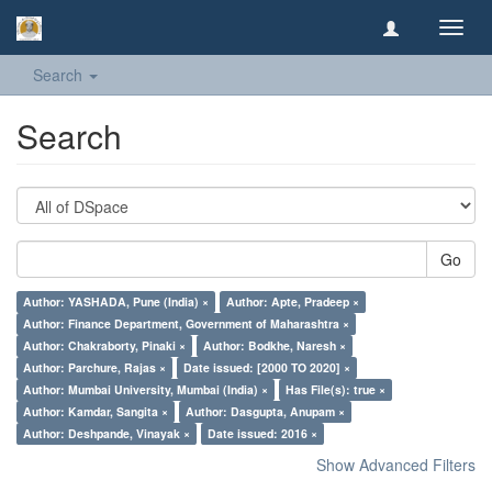
Toggl
navig
Search
Search
Go
Author: YASHADA, Pune (India) ×
Author: Apte, Pradeep ×
Author: Finance Department, Government of Maharashtra ×
Author: Chakraborty, Pinaki ×
Author: Bodkhe, Naresh ×
Author: Parchure, Rajas ×
Date issued: [2000 TO 2020] ×
Author: Mumbai University, Mumbai (India) ×
Has File(s): true ×
Author: Kamdar, Sangita ×
Author: Dasgupta, Anupam ×
Author: Deshpande, Vinayak ×
Date issued: 2016 ×
Show Advanced Filters