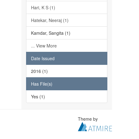
Hari, K S (1)
Hatekar, Neeraj (1)
Kamdar, Sangita (1)
... View More
Date Issued
2016 (1)
Has File(s)
Yes (1)
Theme by