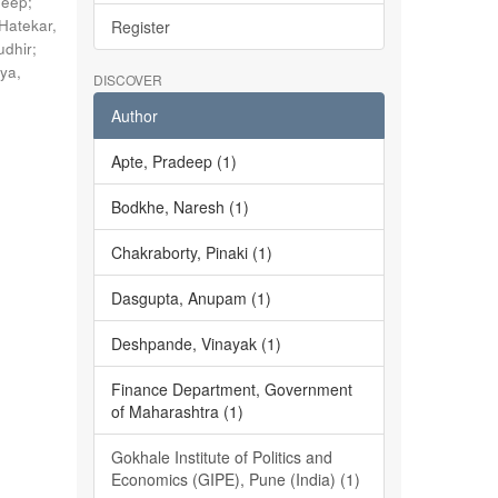
deep
;
Hatekar,
Register
udhir
;
ya,
DISCOVER
Author
Apte, Pradeep (1)
Bodkhe, Naresh (1)
Chakraborty, Pinaki (1)
Dasgupta, Anupam (1)
Deshpande, Vinayak (1)
Finance Department, Government
of Maharashtra (1)
Gokhale Institute of Politics and
Economics (GIPE), Pune (India) (1)