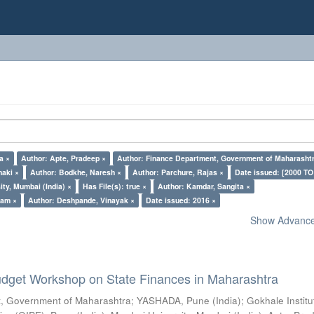
a ×
Author: Apte, Pradeep ×
Author: Finance Department, Government of Maharasht
naki ×
Author: Bodkhe, Naresh ×
Author: Parchure, Rajas ×
Date issued: [2000 TO
ty, Mumbai (India) ×
Has File(s): true ×
Author: Kamdar, Sangita ×
pam ×
Author: Deshpande, Vinayak ×
Date issued: 2016 ×
Show Advanced
dget Workshop on State Finances in Maharashtra
, Government of Maharashtra
;
YASHADA, Pune (India)
;
Gokhale Institu