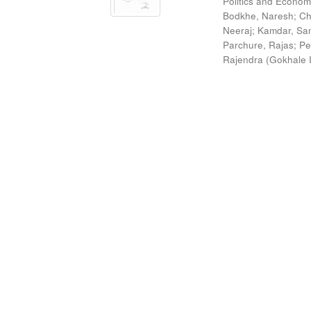
Politics and Econom
Bodkhe, Naresh
;
Ch
Neeraj
;
Kamdar, San
Parchure, Rajas
;
Pe
Rajendra
(
Gokhale I