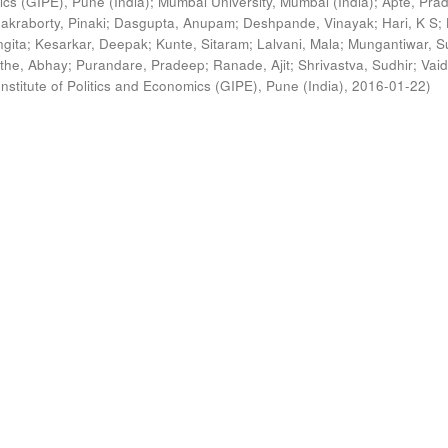
ics (GIPE), Pune (India)
;
Mumbai University, Mumbai (India)
;
Apte, Pra
akraborty, Pinaki
;
Dasgupta, Anupam
;
Deshpande, Vinayak
;
Hari, K S
;
gita
;
Kesarkar, Deepak
;
Kunte, Sitaram
;
Lalvani, Mala
;
Mungantiwar, S
the, Abhay
;
Purandare, Pradeep
;
Ranade, Ajit
;
Shrivastva, Sudhir
;
Vaid
nstitute of Politics and Economics (GIPE), Pune (India)
,
2016-01-22
)