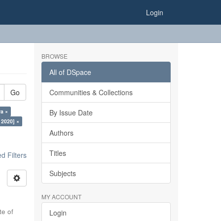
Login
BROWSE
All of DSpace
Go
Communities & Collections
ra ×
By Issue Date
 2020] ×
Authors
Titles
 Filters
Subjects
MY ACCOUNT
te of
Login