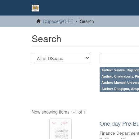
DSpace@GIPE
Search
Search
Author: Vaidya, Rajendr
Author: Chakraborty, Pi
Author: Mumbai Universi
Author: Dasgupta, Anu
Now showing items 1-1 of 1
One day Pre-Bu
Finance Department