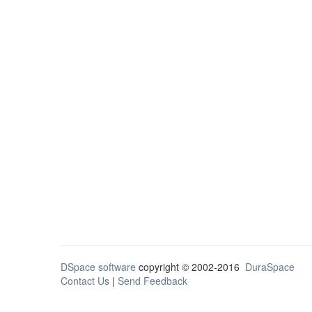
DSpace software
copyright © 2002-2016
DuraSpace
Contact Us
|
Send Feedback