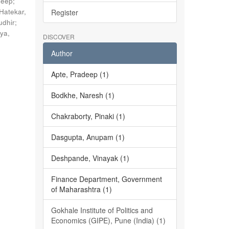
deep
;
Hatekar,
Register
udhir
;
ya,
DISCOVER
Author
Apte, Pradeep (1)
Bodkhe, Naresh (1)
Chakraborty, Pinaki (1)
Dasgupta, Anupam (1)
Deshpande, Vinayak (1)
Finance Department, Government
of Maharashtra (1)
Gokhale Institute of Politics and
Economics (GIPE), Pune (India) (1)