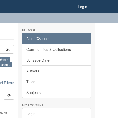
Login
BROWSE
All of DSpace
Go
Communities & Collections
htra ×
By Issue Date
 2020] ×
Authors
Titles
 Filters
Subjects
MY ACCOUNT
te of
Login