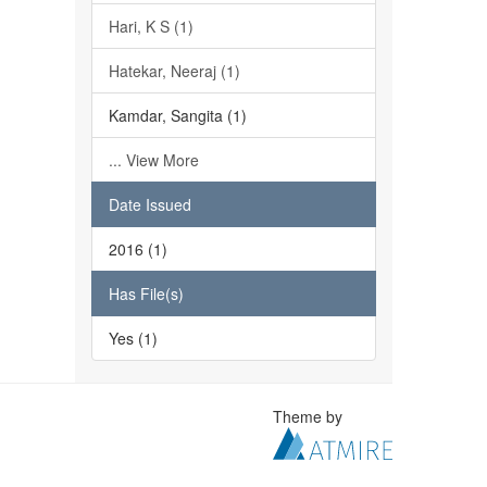
Hari, K S (1)
Hatekar, Neeraj (1)
Kamdar, Sangita (1)
... View More
Date Issued
2016 (1)
Has File(s)
Yes (1)
Theme by