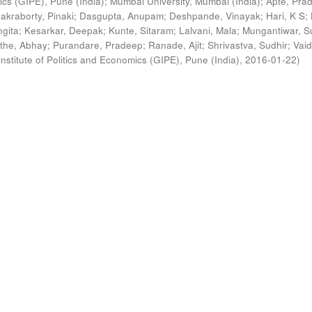
ics (GIPE), Pune (India)
;
Mumbai University, Mumbai (India)
;
Apte, Pra
akraborty, Pinaki
;
Dasgupta, Anupam
;
Deshpande, Vinayak
;
Hari, K S
;
gita
;
Kesarkar, Deepak
;
Kunte, Sitaram
;
Lalvani, Mala
;
Mungantiwar, S
the, Abhay
;
Purandare, Pradeep
;
Ranade, Ajit
;
Shrivastva, Sudhir
;
Vaid
nstitute of Politics and Economics (GIPE), Pune (India)
,
2016-01-22
)