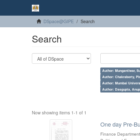
DSpace@GIPE
Search
Search
Author: Mungantiwar, Su
Author: Chakraborty, Pi
Author: Mumbai Universi
Author: Dasgupta, Anu
Now showing items 1-1 of 1
One day Pre-Bu
Finance Department