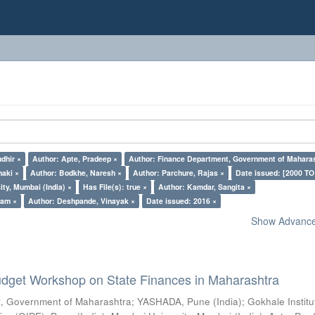
dhir ×
Author: Apte, Pradeep ×
Author: Finance Department, Government of Maharas
naki ×
Author: Bodkhe, Naresh ×
Author: Parchure, Rajas ×
Date issued: [2000 TO
ty, Mumbai (India) ×
Has File(s): true ×
Author: Kamdar, Sangita ×
pam ×
Author: Deshpande, Vinayak ×
Date issued: 2016 ×
Show Advanced
dget Workshop on State Finances in Maharashtra
, Government of Maharashtra
;
YASHADA, Pune (India)
;
Gokhale Institu