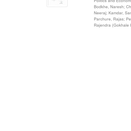
Politics and Econom
Bodkhe, Naresh
;
Ch
Neeraj
;
Kamdar, San
Parchure, Rajas
;
Pe
Rajendra
(
Gokhale I