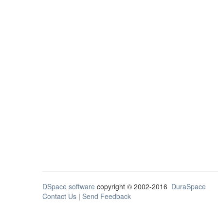
DSpace software
copyright © 2002-2016
DuraSpace
Contact Us
|
Send Feedback