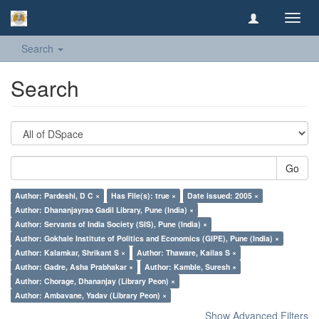
Toggl
navig
Search
Search
Go
Author: Pardeshi, D C ×
Has File(s): true ×
Date issued: 2005 ×
Author: Dhananjayrao Gadil Library, Pune (India) ×
Author: Servants of India Society (SIS), Pune (India) ×
Author: Gokhale Institute of Politics and Economics (GIPE), Pune (India) ×
Author: Kalamkar, Shrikant S ×
Author: Thaware, Kailas S ×
Author: Gadre, Asha Prabhakar ×
Author: Kamble, Suresh ×
Author: Chorage, Dhananjay (Library Peon) ×
Author: Ambavane, Yadav (Library Peon) ×
Show Advanced Filters