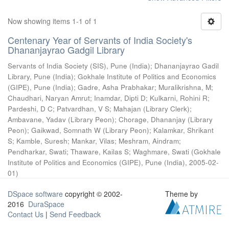
Now showing items 1-1 of 1
Centenary Year of Servants of India Society's
Dhananjayrao Gadgil Library
Servants of India Society (SIS), Pune (India)
;
Dhananjayrao Gadil
Library, Pune (India)
;
Gokhale Institute of Politics and Economics
(GIPE), Pune (India)
;
Gadre, Asha Prabhakar
;
Muralikrishna, M
;
Chaudhari, Naryan Amrut
;
Inamdar, Dipti D
;
Kulkarni, Rohini R
;
Pardeshi, D C
;
Patvardhan, V S
;
Mahajan (Library Clerk)
;
Ambavane, Yadav (Library Peon)
;
Chorage, Dhananjay (Library
Peon)
;
Gaikwad, Somnath W (Library Peon)
;
Kalamkar, Shrikant
S
;
Kamble, Suresh
;
Mankar, Vilas
;
Meshram, Aindram
;
Pendharkar, Swati
;
Thaware, Kailas S
;
Waghmare, Swati
(
Gokhale
Institute of Politics and Economics (GIPE), Pune (India)
,
2005-02-
01
)
DSpace software
copyright © 2002-
Theme by
2016
DuraSpace
Contact Us
|
Send Feedback