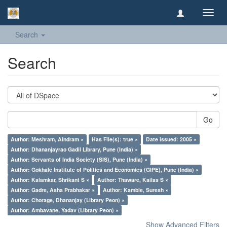
Toggl
navig
Search
Search
Go
Author: Meshram, Aindram ×
Has File(s): true ×
Date issued: 2005 ×
Author: Dhananjayrao Gadil Library, Pune (India) ×
Author: Servants of India Society (SIS), Pune (India) ×
Author: Gokhale Institute of Politics and Economics (GIPE), Pune (India) ×
Author: Kalamkar, Shrikant S ×
Author: Thaware, Kailas S ×
Author: Gadre, Asha Prabhakar ×
Author: Kamble, Suresh ×
Author: Chorage, Dhananjay (Library Peon) ×
Author: Ambavane, Yadav (Library Peon) ×
Show Advanced Filters