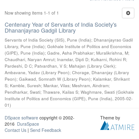
Now showing items 1-1 of 1
Centenary Year of Servants of India Society's
Dhananjayrao Gadgil Library
Servants of India Society (SIS), Pune (India)
;
Dhananjayrao Gadil
Library, Pune (India)
;
Gokhale Institute of Politics and Economics
(GIPE), Pune (India)
;
Gadre, Asha Prabhakar
;
Muralikrishna, M
;
Chaudhari, Naryan Amrut
;
Inamdar, Dipti D
;
Kulkarni, Rohini R
;
Pardeshi, D C
;
Patvardhan, V S
;
Mahajan (Library Clerk)
;
Ambavane, Yadav (Library Peon)
;
Chorage, Dhananjay (Library
Peon)
;
Gaikwad, Somnath W (Library Peon)
;
Kalamkar, Shrikant
S
;
Kamble, Suresh
;
Mankar, Vilas
;
Meshram, Aindram
;
Pendharkar, Swati
;
Thaware, Kailas S
;
Waghmare, Swati
(
Gokhale
Institute of Politics and Economics (GIPE), Pune (India)
,
2005-02-
01
)
DSpace software
copyright © 2002-
Theme by
2016
DuraSpace
Contact Us
|
Send Feedback