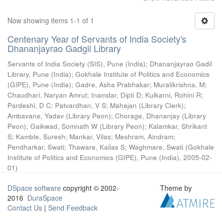
Now showing items 1-1 of 1
Centenary Year of Servants of India Society's
Dhananjayrao Gadgil Library
Servants of India Society (SIS), Pune (India)
;
Dhananjayrao Gadil
Library, Pune (India)
;
Gokhale Institute of Politics and Economics
(GIPE), Pune (India)
;
Gadre, Asha Prabhakar
;
Muralikrishna, M
;
Chaudhari, Naryan Amrut
;
Inamdar, Dipti D
;
Kulkarni, Rohini R
;
Pardeshi, D C
;
Patvardhan, V S
;
Mahajan (Library Clerk)
;
Ambavane, Yadav (Library Peon)
;
Chorage, Dhananjay (Library
Peon)
;
Gaikwad, Somnath W (Library Peon)
;
Kalamkar, Shrikant
S
;
Kamble, Suresh
;
Mankar, Vilas
;
Meshram, Aindram
;
Pendharkar, Swati
;
Thaware, Kailas S
;
Waghmare, Swati
(
Gokhale
Institute of Politics and Economics (GIPE), Pune (India)
,
2005-02-
01
)
DSpace software
copyright © 2002-
Theme by
2016
DuraSpace
Contact Us
|
Send Feedback