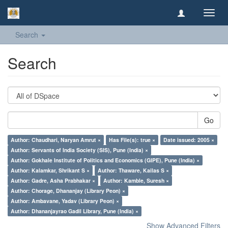
Toggl
navig
Search
Search
Go
Author: Chaudhari, Naryan Amrut ×
Has File(s): true ×
Date issued: 2005 ×
Author: Servants of India Society (SIS), Pune (India) ×
Author: Gokhale Institute of Politics and Economics (GIPE), Pune (India) ×
Author: Kalamkar, Shrikant S ×
Author: Thaware, Kailas S ×
Author: Gadre, Asha Prabhakar ×
Author: Kamble, Suresh ×
Author: Chorage, Dhananjay (Library Peon) ×
Author: Ambavane, Yadav (Library Peon) ×
Author: Dhananjayrao Gadil Library, Pune (India) ×
Show Advanced Filters