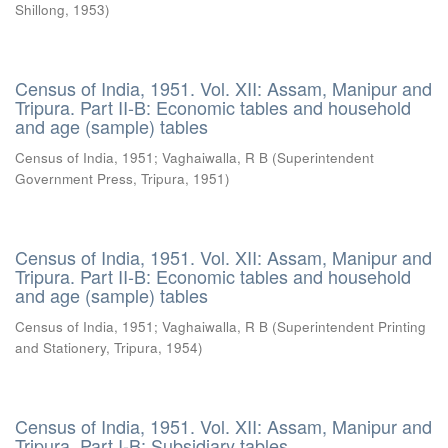
Shillong
,
1953
)
Census of India, 1951. Vol. XII: Assam, Manipur and
Tripura. Part II-B: Economic tables and household
and age (sample) tables
Census of India, 1951
;
Vaghaiwalla, R B
(
Superintendent
Government Press, Tripura
,
1951
)
Census of India, 1951. Vol. XII: Assam, Manipur and
Tripura. Part II-B: Economic tables and household
and age (sample) tables
Census of India, 1951
;
Vaghaiwalla, R B
(
Superintendent Printing
and Stationery, Tripura
,
1954
)
Census of India, 1951. Vol. XII: Assam, Manipur and
Tripura. Part I-B: Subsidiary tables