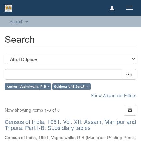
Toggl
navig
Search
Search
Go
Author: Vaghaiwalla, R B ×
Subject: U45.2sn/J1 ×
Show Advanced Filters
Now showing items 1-6 of 6
Census of India, 1951. Vol. XII: Assam, Manipur and
Tripura. Part I-B: Subsidiary tables
Census of India, 1951
;
Vaghaiwalla, R B
(
Municipal Printing Press,