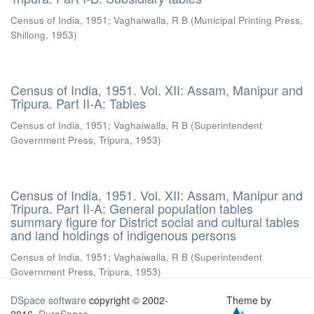
Census of India, 1951
;
Vaghaiwalla, R B
(
Municipal Printing Press,
Shillong
,
1953
)
Census of India, 1951. Vol. XII: Assam, Manipur and
Tripura. Part II-A: Tables
Census of India, 1951
;
Vaghaiwalla, R B
(
Superintendent
Government Press, Tripura
,
1953
)
Census of India, 1951. Vol. XII: Assam, Manipur and
Tripura. Part II-A: General population tables
summary figure for District social and cultural tables
and land holdings of indigenous persons
Census of India, 1951
;
Vaghaiwalla, R B
(
Superintendent
Government Press, Tripura
,
1953
)
DSpace software
copyright © 2002-
Theme by