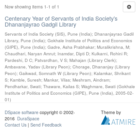
Now showing items 1-1 of 1
Centenary Year of Servants of India Society's
Dhananjayrao Gadgil Library
Servants of India Society (SIS), Pune (India)
;
Dhananjayrao Gadil
Library, Pune (India)
;
Gokhale Institute of Politics and Economics
(GIPE), Pune (India)
;
Gadre, Asha Prabhakar
;
Muralikrishna, M
;
Chaudhari, Naryan Amrut
;
Inamdar, Dipti D
;
Kulkarni, Rohini R
;
Pardeshi, D C
;
Patvardhan, V S
;
Mahajan (Library Clerk)
;
Ambavane, Yadav (Library Peon)
;
Chorage, Dhananjay (Library
Peon)
;
Gaikwad, Somnath W (Library Peon)
;
Kalamkar, Shrikant
S
;
Kamble, Suresh
;
Mankar, Vilas
;
Meshram, Aindram
;
Pendharkar, Swati
;
Thaware, Kailas S
;
Waghmare, Swati
(
Gokhale
Institute of Politics and Economics (GIPE), Pune (India)
,
2005-02-
01
)
DSpace software
copyright © 2002-
Theme by
2016
DuraSpace
Contact Us
|
Send Feedback