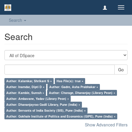
Toggl
navig
Search
Search
Go
Author: Kalamkar, Shrikant S ×
Has File(s): true ×
Author: Inamdar, Dipti D ×
Author: Gadre, Asha Prabhakar ×
Author: Kamble, Suresh ×
Author: Chorage, Dhananjay (Library Peon) ×
Author: Ambavane, Yadav (Library Peon) ×
Author: Dhananjayrao Gadil Library, Pune (India) ×
Author: Servants of India Society (SIS), Pune (India) ×
Author: Gokhale Institute of Politics and Economics (GIPE), Pune (India) ×
Show Advanced Filters