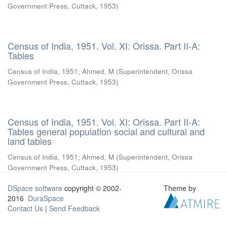
Government Press, Cuttack
,
1953
)
Census of India, 1951. Vol. XI: Orissa. Part II-A:
Tables
Census of India, 1951
;
Ahmed, M
(
Superintendent, Orissa
Government Press, Cuttack
,
1953
)
Census of India, 1951. Vol. XI: Orissa. Part II-A:
Tables general population social and cultural and
land tables
Census of India, 1951
;
Ahmed, M
(
Superintendent, Orissa
Government Press, Cuttack
,
1953
)
DSpace software
copyright © 2002-
Theme by
2016
DuraSpace
Contact Us
|
Send Feedback