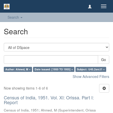
Toggl
navig
Search
Search
Go
Author: Ahmed, M ×
Date issued: [1950 TO 1955] ×
Subject: U45.2sn/J1 ×
Show Advanced Filters
Now showing items 1-6 of 6
Census of India, 1951. Vol. XI: Orissa. Part I:
Report
Census of India, 1951
;
Ahmed, M
(
Superintendent, Orissa