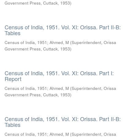
Government Press, Cuttack
,
1953
)
Census of India, 1951. Vol. XI: Orissa. Part II-B:
Tables
Census of India, 1951
;
Ahmed, M
(
Superintendent, Orissa
Government Press, Cuttack
,
1953
)
Census of India, 1951. Vol. XI: Orissa. Part I:
Report
Census of India, 1951
;
Ahmed, M
(
Superintendent, Orissa
Government Press, Cuttack
,
1953
)
Census of India, 1951. Vol. XI: Orissa. Part II-B:
Tables
Census of India, 1951
;
Ahmed, M
(
Superintendent, Orissa