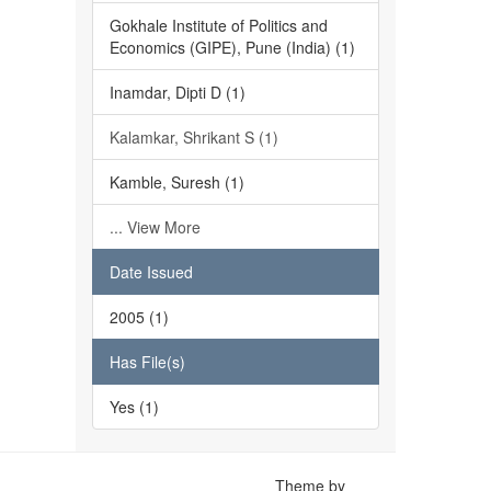
Gokhale Institute of Politics and
Economics (GIPE), Pune (India) (1)
Inamdar, Dipti D (1)
Kalamkar, Shrikant S (1)
Kamble, Suresh (1)
... View More
Date Issued
2005 (1)
Has File(s)
Yes (1)
Theme by