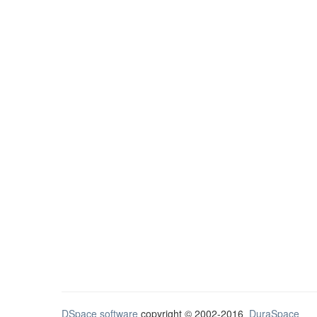
DSpace software
copyright © 2002-2016
DuraSpace