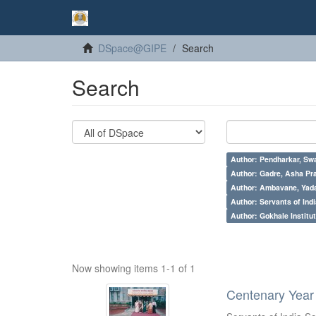
DSpace@GIPE
Search
Search
Author: Pendharkar, Swa
Author: Gadre, Asha Pr
Author: Ambavane, Yada
Author: Servants of Indi
Author: Gokhale Institut
Now showing items 1-1 of 1
Centenary Year 