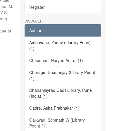
khale
shna, M
;
Register
 V S
;
eon)
;
DISCOVER
Author
tute of
Ambavane, Yadav (Library Peon)
(1)
Chaudhari, Naryan Amrut (1)
Chorage, Dhananjay (Library Peon)
(1)
Dhananjayrao Gadil Library, Pune
(India) (1)
Gadre, Asha Prabhakar (1)
Gaikwad, Somnath W (Library
Peon) (1)