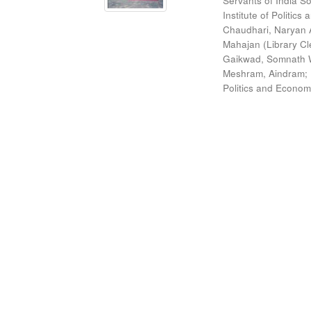
Servants of India So
Institute of Politic
Chaudhari, Naryan 
Mahajan (Library Cl
Gaikwad, Somnath W
Meshram, Aindram
;
Politics and Econom