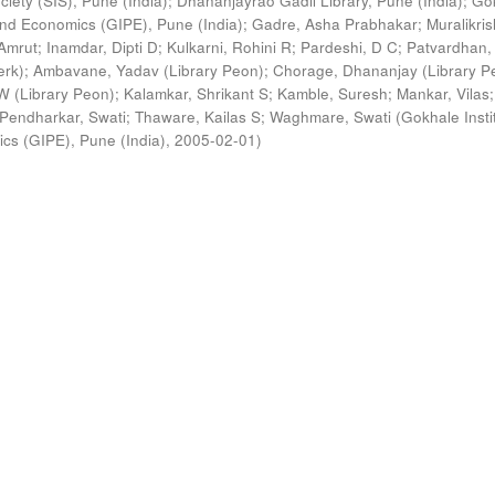
ciety (SIS), Pune (India)
;
Dhananjayrao Gadil Library, Pune (India)
;
Go
s and Economics (GIPE), Pune (India)
;
Gadre, Asha Prabhakar
;
Muralikri
Amrut
;
Inamdar, Dipti D
;
Kulkarni, Rohini R
;
Pardeshi, D C
;
Patvardhan,
erk)
;
Ambavane, Yadav (Library Peon)
;
Chorage, Dhananjay (Library P
 (Library Peon)
;
Kalamkar, Shrikant S
;
Kamble, Suresh
;
Mankar, Vilas
;
Pendharkar, Swati
;
Thaware, Kailas S
;
Waghmare, Swati
(
Gokhale Insti
ics (GIPE), Pune (India)
,
2005-02-01
)