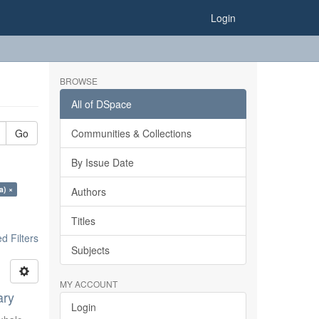
Login
BROWSE
All of DSpace
Go
Communities & Collections
By Issue Date
a) ×
Authors
Titles
 Filters
Subjects
MY ACCOUNT
ary
Login