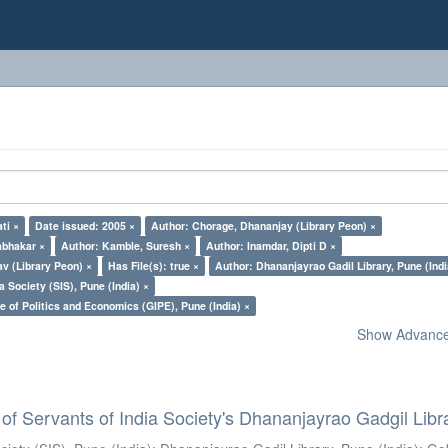
ti ×
Date issued: 2005 ×
Author: Chorage, Dhananjay (Library Peon) ×
abhakar ×
Author: Kamble, Suresh ×
Author: Inamdar, Dipti D ×
v (Library Peon) ×
Has File(s): true ×
Author: Dhananjayrao Gadil Library, Pune (Indi
a Society (SIS), Pune (India) ×
e of Politics and Economics (GIPE), Pune (India) ×
Show Advanced
of Servants of India Society's Dhananjayrao Gadgil Libr