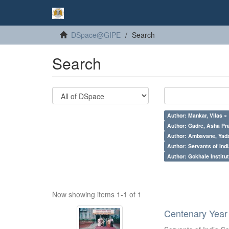
DSpace@GIPE
Search
Search
Author: Mankar, Vilas ×
Author: Gadre, Asha Pr
Author: Ambavane, Yada
Author: Servants of Indi
Author: Gokhale Institut
Now showing items 1-1 of 1
Centenary Year 