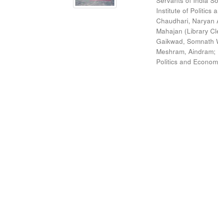
Servants of India So
Institute of Politic
Chaudhari, Naryan 
Mahajan (Library Cl
Gaikwad, Somnath W
Meshram, Aindram
;
Politics and Econom