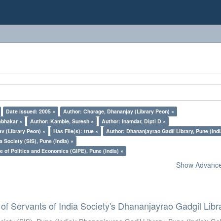
Date issued: 2005 ×
Author: Chorage, Dhananjay (Library Peon) ×
abhakar ×
Author: Kamble, Suresh ×
Author: Inamdar, Dipti D ×
v (Library Peon) ×
Has File(s): true ×
Author: Dhananjayrao Gadil Library, Pune (Indi
a Society (SIS), Pune (India) ×
e of Politics and Economics (GIPE), Pune (India) ×
Show Advanced
of Servants of India Society's Dhananjayrao Gadgil Libr