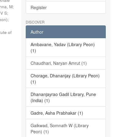
khale
shna, M
;
Register
 V S
;
eon)
;
DISCOVER
Author
tute of
Ambavane, Yadav (Library Peon)
(1)
Chaudhari, Naryan Amrut (1)
Chorage, Dhananjay (Library Peon)
(1)
Dhananjayrao Gadil Library, Pune
(India) (1)
Gadre, Asha Prabhakar (1)
Gaikwad, Somnath W (Library
Peon) (1)