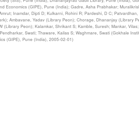
ciety (SIS), Pune (India)
;
Dhananjayrao Gadil Library, Pune (India)
;
Go
s and Economics (GIPE), Pune (India)
;
Gadre, Asha Prabhakar
;
Muralikri
Amrut
;
Inamdar, Dipti D
;
Kulkarni, Rohini R
;
Pardeshi, D C
;
Patvardhan,
erk)
;
Ambavane, Yadav (Library Peon)
;
Chorage, Dhananjay (Library P
 (Library Peon)
;
Kalamkar, Shrikant S
;
Kamble, Suresh
;
Mankar, Vilas
;
Pendharkar, Swati
;
Thaware, Kailas S
;
Waghmare, Swati
(
Gokhale Insti
ics (GIPE), Pune (India)
,
2005-02-01
)