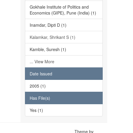
Gokhale Institute of Politics and
Economics (GIPE), Pune (India) (1)
Inamdar, Dipti D (1)
Kalamkar, Shrikant S (1)
Kamble, Suresh (1)
... View More
Date Issued
2005 (1)
Has File(s)
Yes (1)
Theme by