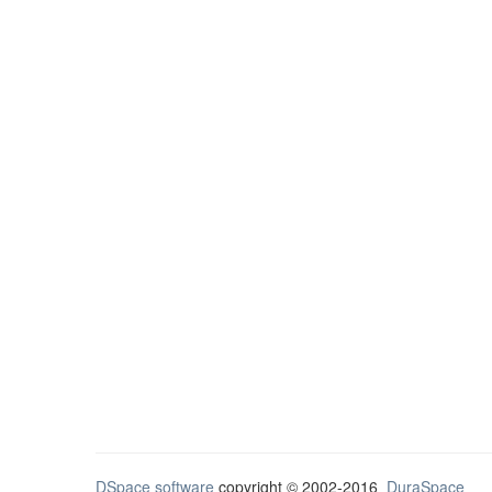
DSpace software
copyright © 2002-2016
DuraSpace