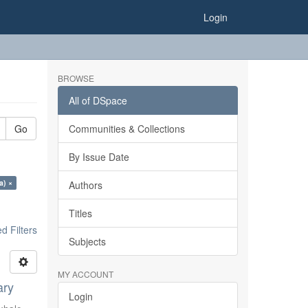
Login
BROWSE
All of DSpace
Go
Communities & Collections
By Issue Date
a) ×
Authors
Titles
 Filters
Subjects
MY ACCOUNT
ary
Login