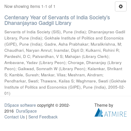
Now showing items 1-1 of 1
Centenary Year of Servants of India Society's
Dhananjayrao Gadgil Library
Servants of India Society (SIS), Pune (India)
;
Dhananjayrao Gadil
Library, Pune (India)
;
Gokhale Institute of Politics and Economics
(GIPE), Pune (India)
;
Gadre, Asha Prabhakar
;
Muralikrishna, M
;
Chaudhari, Naryan Amrut
;
Inamdar, Dipti D
;
Kulkarni, Rohini R
;
Pardeshi, D C
;
Patvardhan, V S
;
Mahajan (Library Clerk)
;
Ambavane, Yadav (Library Peon)
;
Chorage, Dhananjay (Library
Peon)
;
Gaikwad, Somnath W (Library Peon)
;
Kalamkar, Shrikant
S
;
Kamble, Suresh
;
Mankar, Vilas
;
Meshram, Aindram
;
Pendharkar, Swati
;
Thaware, Kailas S
;
Waghmare, Swati
(
Gokhale
Institute of Politics and Economics (GIPE), Pune (India)
,
2005-02-
01
)
DSpace software
copyright © 2002-
Theme by
2016
DuraSpace
Contact Us
|
Send Feedback