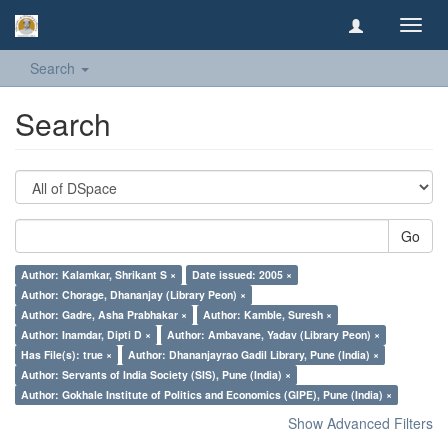
Toggl
navig
Search
Search
Go
Author: Kalamkar, Shrikant S ×
Date issued: 2005 ×
Author: Chorage, Dhananjay (Library Peon) ×
Author: Gadre, Asha Prabhakar ×
Author: Kamble, Suresh ×
Author: Inamdar, Dipti D ×
Author: Ambavane, Yadav (Library Peon) ×
Has File(s): true ×
Author: Dhananjayrao Gadil Library, Pune (India) ×
Author: Servants of India Society (SIS), Pune (India) ×
Author: Gokhale Institute of Politics and Economics (GIPE), Pune (India) ×
Show Advanced Filters