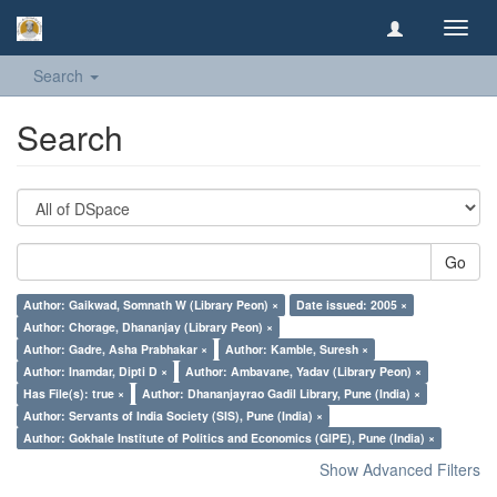
Toggl
navig
Search
Search
Go
Author: Gaikwad, Somnath W (Library Peon) ×
Date issued: 2005 ×
Author: Chorage, Dhananjay (Library Peon) ×
Author: Gadre, Asha Prabhakar ×
Author: Kamble, Suresh ×
Author: Inamdar, Dipti D ×
Author: Ambavane, Yadav (Library Peon) ×
Has File(s): true ×
Author: Dhananjayrao Gadil Library, Pune (India) ×
Author: Servants of India Society (SIS), Pune (India) ×
Author: Gokhale Institute of Politics and Economics (GIPE), Pune (India) ×
Show Advanced Filters