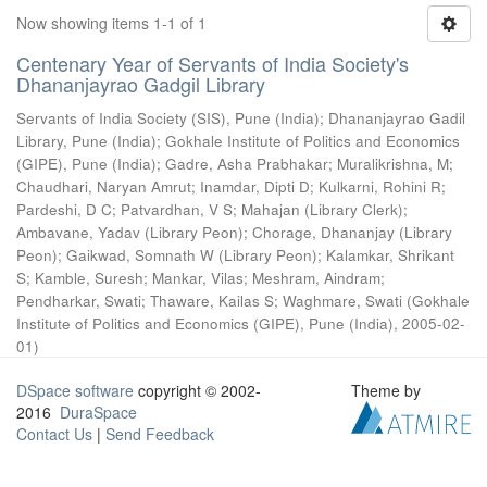
Now showing items 1-1 of 1
Centenary Year of Servants of India Society's
Dhananjayrao Gadgil Library
Servants of India Society (SIS), Pune (India)
;
Dhananjayrao Gadil
Library, Pune (India)
;
Gokhale Institute of Politics and Economics
(GIPE), Pune (India)
;
Gadre, Asha Prabhakar
;
Muralikrishna, M
;
Chaudhari, Naryan Amrut
;
Inamdar, Dipti D
;
Kulkarni, Rohini R
;
Pardeshi, D C
;
Patvardhan, V S
;
Mahajan (Library Clerk)
;
Ambavane, Yadav (Library Peon)
;
Chorage, Dhananjay (Library
Peon)
;
Gaikwad, Somnath W (Library Peon)
;
Kalamkar, Shrikant
S
;
Kamble, Suresh
;
Mankar, Vilas
;
Meshram, Aindram
;
Pendharkar, Swati
;
Thaware, Kailas S
;
Waghmare, Swati
(
Gokhale
Institute of Politics and Economics (GIPE), Pune (India)
,
2005-02-
01
)
DSpace software
copyright © 2002-
Theme by
2016
DuraSpace
Contact Us
|
Send Feedback