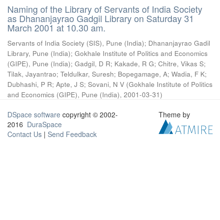
Naming of the Library of Servants of India Society
as Dhananjayrao Gadgil Library on Saturday 31
March 2001 at 10.30 am.
Servants of India Society (SIS), Pune (India)
;
Dhananjayrao Gadil
Library, Pune (India)
;
Gokhale Institute of Politics and Economics
(GIPE), Pune (India)
;
Gadgil, D R
;
Kakade, R G
;
Chitre, Vikas S
;
Tilak, Jayantrao
;
Teldulkar, Suresh
;
Bopegamage, A
;
Wadia, F K
;
Dubhashi, P R
;
Apte, J S
;
Sovani, N V
(
Gokhale Institute of Politics
and Economics (GIPE), Pune (India)
,
2001-03-31
)
DSpace software
copyright © 2002-
Theme by
2016
DuraSpace
Contact Us
|
Send Feedback