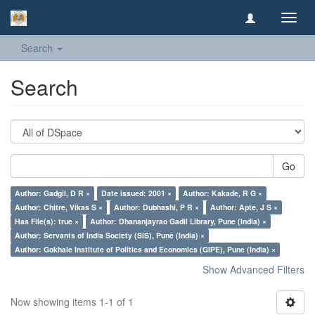
Toggl
navig
Search
Search
Go
Author: Gadgil, D R ×
Date issued: 2001 ×
Author: Kakade, R G ×
Author: Chitre, Vikas S ×
Author: Dubhashi, P R ×
Author: Apte, J S ×
Has File(s): true ×
Author: Dhananjayrao Gadil Library, Pune (India) ×
Author: Servants of India Society (SIS), Pune (India) ×
Author: Gokhale Institute of Politics and Economics (GIPE), Pune (India) ×
Show Advanced Filters
Now showing items 1-1 of 1