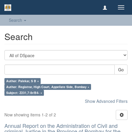
Toggl
navig
Search
Search
Go
Author: Palekar, S B ×
Author: Registrar, High Court, Appellate Side, Bombay ×
Subject: Z231,7:8r/B4- ×
Show Advanced Filters
Now showing items 1-2 of 2
Annual Report on the Administration of Civil and
criminal Justice in the Province of Bombay for the