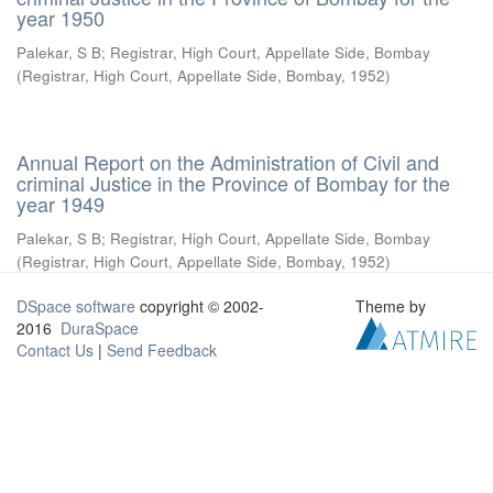
year 1950
Palekar, S B
;
Registrar, High Court, Appellate Side, Bombay
(
Registrar, High Court, Appellate Side, Bombay
,
1952
)
Annual Report on the Administration of Civil and
criminal Justice in the Province of Bombay for the
year 1949
Palekar, S B
;
Registrar, High Court, Appellate Side, Bombay
(
Registrar, High Court, Appellate Side, Bombay
,
1952
)
DSpace software
copyright © 2002-
Theme by
2016
DuraSpace
Contact Us
|
Send Feedback