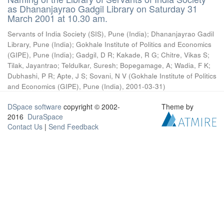
as Dhananjayrao Gadgil Library on Saturday 31
March 2001 at 10.30 am.
Servants of India Society (SIS), Pune (India)
;
Dhananjayrao Gadil
Library, Pune (India)
;
Gokhale Institute of Politics and Economics
(GIPE), Pune (India)
;
Gadgil, D R
;
Kakade, R G
;
Chitre, Vikas S
;
Tilak, Jayantrao
;
Teldulkar, Suresh
;
Bopegamage, A
;
Wadia, F K
;
Dubhashi, P R
;
Apte, J S
;
Sovani, N V
(
Gokhale Institute of Politics
and Economics (GIPE), Pune (India)
,
2001-03-31
)
DSpace software
copyright © 2002-
Theme by
2016
DuraSpace
Contact Us
|
Send Feedback