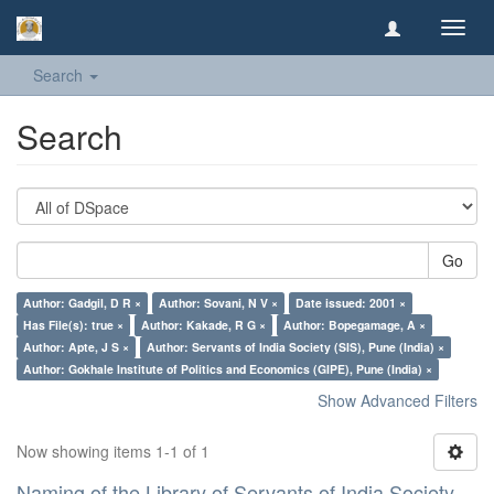
Toggl
navig
Search
Search
Go
Author: Gadgil, D R ×
Author: Sovani, N V ×
Date issued: 2001 ×
Has File(s): true ×
Author: Kakade, R G ×
Author: Bopegamage, A ×
Author: Apte, J S ×
Author: Servants of India Society (SIS), Pune (India) ×
Author: Gokhale Institute of Politics and Economics (GIPE), Pune (India) ×
Show Advanced Filters
Now showing items 1-1 of 1
Naming of the Library of Servants of India Society