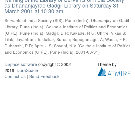
as Dhananjayrao Gadgil Library on Saturday 31
March 2001 at 10.30 am.
Servants of India Society (SIS), Pune (India)
;
Dhananjayrao Gadil
Library, Pune (India)
;
Gokhale Institute of Politics and Economics
(GIPE), Pune (India)
;
Gadgil, D R
;
Kakade, R G
;
Chitre, Vikas S
;
Tilak, Jayantrao
;
Teldulkar, Suresh
;
Bopegamage, A
;
Wadia, F K
;
Dubhashi, P R
;
Apte, J S
;
Sovani, N V
(
Gokhale Institute of Politics
and Economics (GIPE), Pune (India)
,
2001-03-31
)
DSpace software
copyright © 2002-
Theme by
2016
DuraSpace
Contact Us
|
Send Feedback