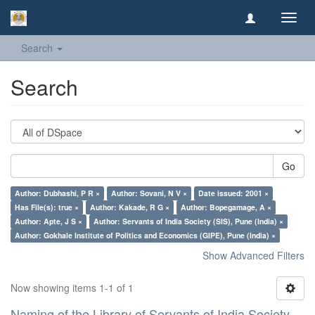
Toggl
navig
Search
Search
Go
Author: Dubhashi, P R ×
Author: Sovani, N V ×
Date issued: 2001 ×
Has File(s): true ×
Author: Kakade, R G ×
Author: Bopegamage, A ×
Author: Apte, J S ×
Author: Servants of India Society (SIS), Pune (India) ×
Author: Gokhale Institute of Politics and Economics (GIPE), Pune (India) ×
Show Advanced Filters
Now showing items 1-1 of 1
Naming of the Library of Servants of India Society