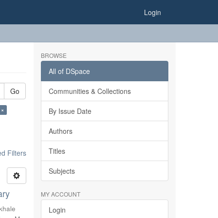
Login
BROWSE
All of DSpace
Go
Communities & Collections
 ×
By Issue Date
Authors
Titles
 Filters
Subjects
ary
MY ACCOUNT
khale
Login