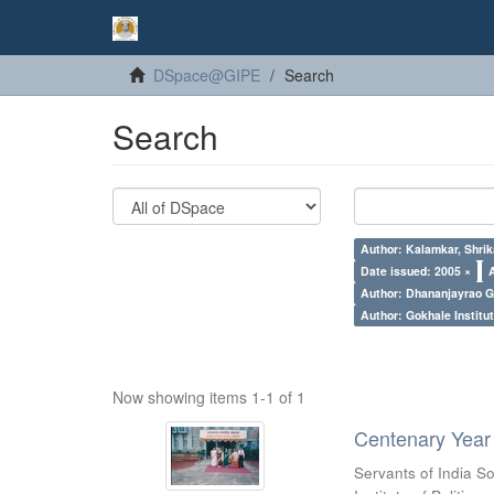
DSpace@GIPE
Search
Search
Author: Kalamkar, Shrik
Date issued: 2005 ×
Author: Dhananjayrao Gad
Author: Gokhale Institut
Now showing items 1-1 of 1
Centenary Year 
Servants of India So