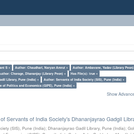
ant S ×
Author: Chaudhari, Naryan Amrut ×
Author: Ambavane, Yadav (Library Peon)
Author: Chorage, Dhananjay (Library Peon) ×
Has File(s): true ×
il Library, Pune (India) ×
Author: Servants of India Society (SIS), Pune (India) ×
e of Politics and Economics (GIPE), Pune (India) ×
Show Advanced
of Servants of India Society's Dhananjayrao Gadgil Libr
ciety (SIS), Pune (India)
;
Dhananjayrao Gadil Library, Pune (India)
;
Go