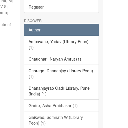
shna, M
;
 V S
;
Register
eon)
;
DISCOVER
tute of
Author
Ambavane, Yadav (Library Peon)
(1)
Chaudhari, Naryan Amrut (1)
Chorage, Dhananjay (Library Peon)
(1)
Dhananjayrao Gadil Library, Pune
(India) (1)
Gadre, Asha Prabhakar (1)
Gaikwad, Somnath W (Library
Peon) (1)