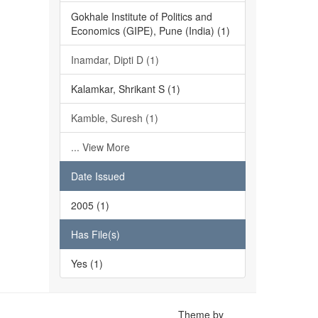
Gokhale Institute of Politics and
Economics (GIPE), Pune (India) (1)
Inamdar, Dipti D (1)
Kalamkar, Shrikant S (1)
Kamble, Suresh (1)
... View More
Date Issued
2005 (1)
Has File(s)
Yes (1)
Theme by