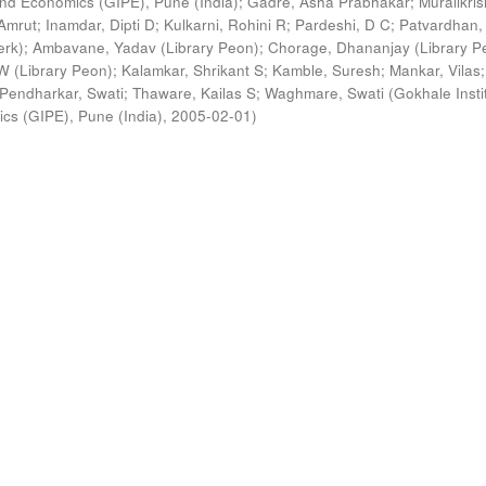
s and Economics (GIPE), Pune (India)
;
Gadre, Asha Prabhakar
;
Muralikri
Amrut
;
Inamdar, Dipti D
;
Kulkarni, Rohini R
;
Pardeshi, D C
;
Patvardhan,
erk)
;
Ambavane, Yadav (Library Peon)
;
Chorage, Dhananjay (Library P
 (Library Peon)
;
Kalamkar, Shrikant S
;
Kamble, Suresh
;
Mankar, Vilas
;
Pendharkar, Swati
;
Thaware, Kailas S
;
Waghmare, Swati
(
Gokhale Insti
ics (GIPE), Pune (India)
,
2005-02-01
)