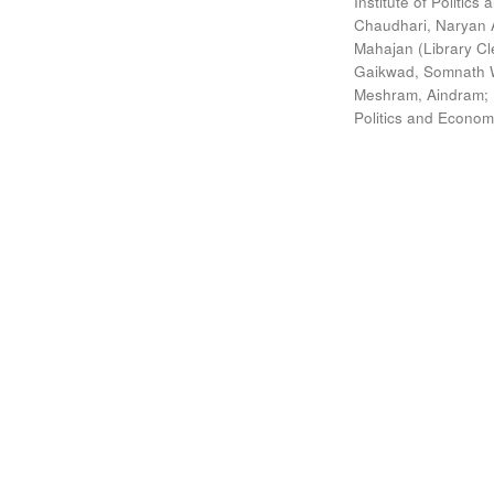
Institute of Politic
Chaudhari, Naryan 
Mahajan (Library Cl
Gaikwad, Somnath W
Meshram, Aindram
;
Politics and Econom