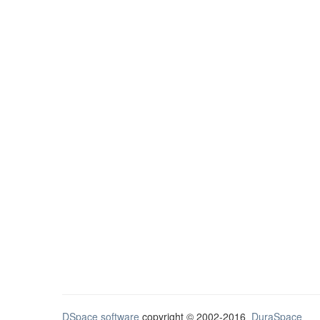
DSpace software
copyright © 2002-2016
DuraSpace