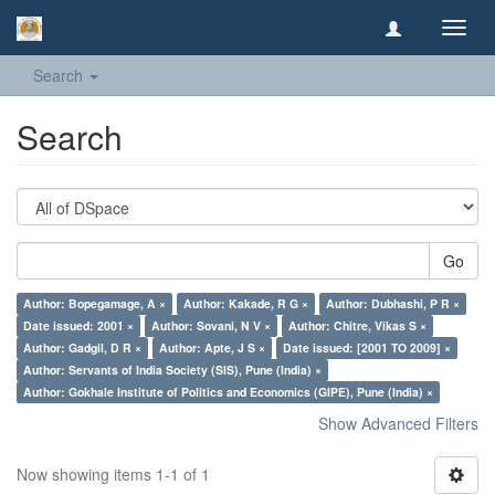
Toggl
navig
Search
Search
Go
Author: Bopegamage, A ×
Author: Kakade, R G ×
Author: Dubhashi, P R ×
Date issued: 2001 ×
Author: Sovani, N V ×
Author: Chitre, Vikas S ×
Author: Gadgil, D R ×
Author: Apte, J S ×
Date issued: [2001 TO 2009] ×
Author: Servants of India Society (SIS), Pune (India) ×
Author: Gokhale Institute of Politics and Economics (GIPE), Pune (India) ×
Show Advanced Filters
Now showing items 1-1 of 1