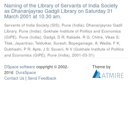
Naming of the Library of Servants of India Society
as Dhananjayrao Gadgil Library on Saturday 31
March 2001 at 10.30 am.
Servants of India Society (SIS), Pune (India)
;
Dhananjayrao Gadil
Library, Pune (India)
;
Gokhale Institute of Politics and Economics
(GIPE), Pune (India)
;
Gadgil, D R
;
Kakade, R G
;
Chitre, Vikas S
;
Tilak, Jayantrao
;
Teldulkar, Suresh
;
Bopegamage, A
;
Wadia, F K
;
Dubhashi, P R
;
Apte, J S
;
Sovani, N V
(
Gokhale Institute of Politics
and Economics (GIPE), Pune (India)
,
2001-03-31
)
DSpace software
copyright © 2002-
Theme by
2016
DuraSpace
Contact Us
|
Send Feedback