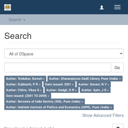
Toggl
navig
Search
Search
Go
Author: Teldulkar, Suresh ×
Author: Dhananjayrao Gadil Library, Pune (India) ×
Author: Dubhashi, P R ×
Date issued: 2001 ×
Author: Sovani, N V ×
Author: Chitre, Vikas S ×
Author: Gadgil, D R ×
Author: Apte, J S ×
Date issued: [2001 TO 2009] ×
Author: Servants of India Society (SIS), Pune (India) ×
Author: Gokhale Institute of Politics and Economics (GIPE), Pune (India) ×
Show Advanced Filters