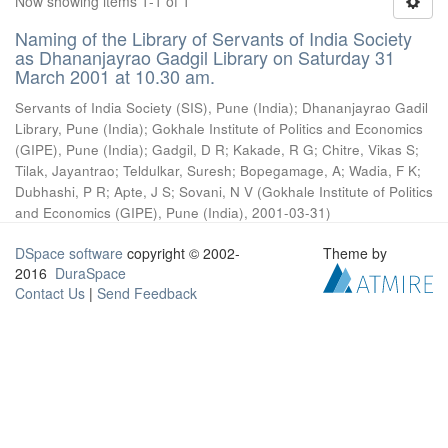
Now showing items 1-1 of 1
Naming of the Library of Servants of India Society
as Dhananjayrao Gadgil Library on Saturday 31
March 2001 at 10.30 am.
Servants of India Society (SIS), Pune (India)
;
Dhananjayrao Gadil
Library, Pune (India)
;
Gokhale Institute of Politics and Economics
(GIPE), Pune (India)
;
Gadgil, D R
;
Kakade, R G
;
Chitre, Vikas S
;
Tilak, Jayantrao
;
Teldulkar, Suresh
;
Bopegamage, A
;
Wadia, F K
;
Dubhashi, P R
;
Apte, J S
;
Sovani, N V
(
Gokhale Institute of Politics
and Economics (GIPE), Pune (India)
,
2001-03-31
)
DSpace software
copyright © 2002-
Theme by
2016
DuraSpace
Contact Us
|
Send Feedback