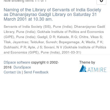
Now showing items 1-1 of 1
Naming of the Library of Servants of India Society
as Dhananjayrao Gadgil Library on Saturday 31
March 2001 at 10.30 am.
Servants of India Society (SIS), Pune (India)
;
Dhananjayrao Gadil
Library, Pune (India)
;
Gokhale Institute of Politics and Economics
(GIPE), Pune (India)
;
Gadgil, D R
;
Kakade, R G
;
Chitre, Vikas S
;
Tilak, Jayantrao
;
Teldulkar, Suresh
;
Bopegamage, A
;
Wadia, F K
;
Dubhashi, P R
;
Apte, J S
;
Sovani, N V
(
Gokhale Institute of Politics
and Economics (GIPE), Pune (India)
,
2001-03-31
)
DSpace software
copyright © 2002-
Theme by
2016
DuraSpace
Contact Us
|
Send Feedback