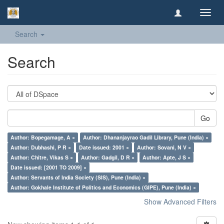
Toggl
navig
Search
Search
Go
Author: Bopegamage, A ×
Author: Dhananjayrao Gadil Library, Pune (India) ×
Author: Dubhashi, P R ×
Date issued: 2001 ×
Author: Sovani, N V ×
Author: Chitre, Vikas S ×
Author: Gadgil, D R ×
Author: Apte, J S ×
Date issued: [2001 TO 2009] ×
Author: Servants of India Society (SIS), Pune (India) ×
Author: Gokhale Institute of Politics and Economics (GIPE), Pune (India) ×
Show Advanced Filters