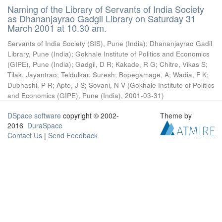
Naming of the Library of Servants of India Society
as Dhananjayrao Gadgil Library on Saturday 31
March 2001 at 10.30 am.
Servants of India Society (SIS), Pune (India)
;
Dhananjayrao Gadil
Library, Pune (India)
;
Gokhale Institute of Politics and Economics
(GIPE), Pune (India)
;
Gadgil, D R
;
Kakade, R G
;
Chitre, Vikas S
;
Tilak, Jayantrao
;
Teldulkar, Suresh
;
Bopegamage, A
;
Wadia, F K
;
Dubhashi, P R
;
Apte, J S
;
Sovani, N V
(
Gokhale Institute of Politics
and Economics (GIPE), Pune (India)
,
2001-03-31
)
DSpace software
copyright © 2002-
Theme by
2016
DuraSpace
Contact Us
|
Send Feedback