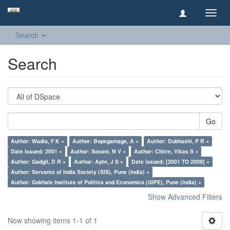
Toggl
navig
Search
Search
Go
Author: Wadia, F K ×
Author: Bopegamage, A ×
Author: Dubhashi, P R ×
Date issued: 2001 ×
Author: Sovani, N V ×
Author: Chitre, Vikas S ×
Author: Gadgil, D R ×
Author: Apte, J S ×
Date issued: [2001 TO 2009] ×
Author: Servants of India Society (SIS), Pune (India) ×
Author: Gokhale Institute of Politics and Economics (GIPE), Pune (India) ×
Show Advanced Filters
Now showing items 1-1 of 1