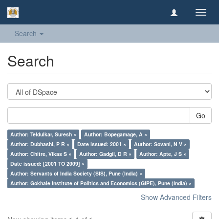
Toggl
navig
Search
Search
Go
Author: Teldulkar, Suresh ×
Author: Bopegamage, A ×
Author: Dubhashi, P R ×
Date issued: 2001 ×
Author: Sovani, N V ×
Author: Chitre, Vikas S ×
Author: Gadgil, D R ×
Author: Apte, J S ×
Date issued: [2001 TO 2009] ×
Author: Servants of India Society (SIS), Pune (India) ×
Author: Gokhale Institute of Politics and Economics (GIPE), Pune (India) ×
Show Advanced Filters