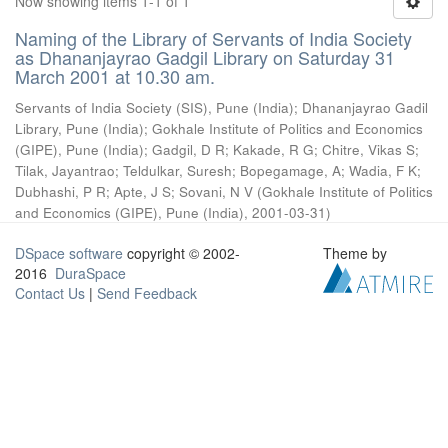
Now showing items 1-1 of 1
Naming of the Library of Servants of India Society
as Dhananjayrao Gadgil Library on Saturday 31
March 2001 at 10.30 am.
Servants of India Society (SIS), Pune (India)
;
Dhananjayrao Gadil
Library, Pune (India)
;
Gokhale Institute of Politics and Economics
(GIPE), Pune (India)
;
Gadgil, D R
;
Kakade, R G
;
Chitre, Vikas S
;
Tilak, Jayantrao
;
Teldulkar, Suresh
;
Bopegamage, A
;
Wadia, F K
;
Dubhashi, P R
;
Apte, J S
;
Sovani, N V
(
Gokhale Institute of Politics
and Economics (GIPE), Pune (India)
,
2001-03-31
)
DSpace software
copyright © 2002-
Theme by
2016
DuraSpace
Contact Us
|
Send Feedback