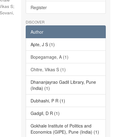
Vikas S
;
Register
Sovani,
DISCOVER
Author
Apte, J S (1)
Bopegamage, A (1)
Chitre, Vikas S (1)
Dhananjayrao Gadil Library, Pune
(India) (1)
Dubhashi, P R (1)
Gadgil, D R (1)
Gokhale Institute of Politics and
Economics (GIPE), Pune (India) (1)