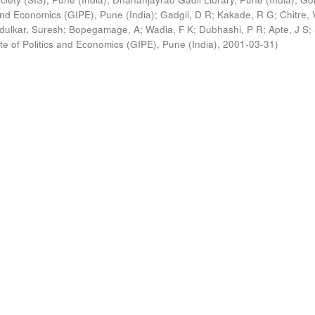
s and Economics (GIPE), Pune (India)
;
Gadgil, D R
;
Kakade, R G
;
Chitre, 
ldulkar, Suresh
;
Bopegamage, A
;
Wadia, F K
;
Dubhashi, P R
;
Apte, J S
;
ute of Politics and Economics (GIPE), Pune (India)
,
2001-03-31
)