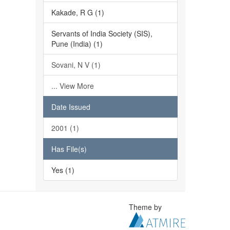
Kakade, R G (1)
Servants of India Society (SIS),
Pune (India) (1)
Sovani, N V (1)
... View More
Date Issued
2001 (1)
Has File(s)
Yes (1)
Theme by