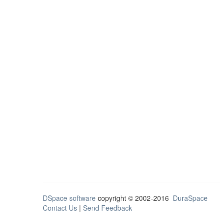
DSpace software
copyright © 2002-2016
DuraSpace
Contact Us
|
Send Feedback