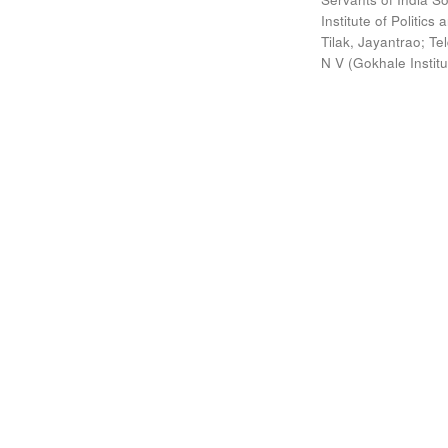
Institute of Politic
Tilak, Jayantrao
;
Te
N V
(
Gokhale Instit