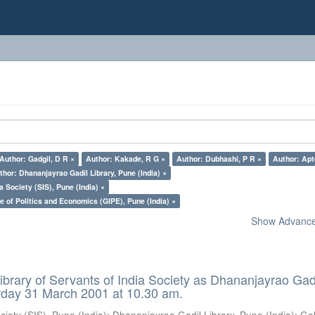
Author: Gadgil, D R ×
Author: Kakade, R G ×
Author: Dubhashi, P R ×
Author: Apt
thor: Dhananjayrao Gadil Library, Pune (India) ×
a Society (SIS), Pune (India) ×
e of Politics and Economics (GIPE), Pune (India) ×
Show Advanced
ibrary of Servants of India Society as Dhananjayrao Gad
rday 31 March 2001 at 10.30 am.
ciety (SIS), Pune (India)
;
Dhananjayrao Gadil Library, Pune (India)
;
Go