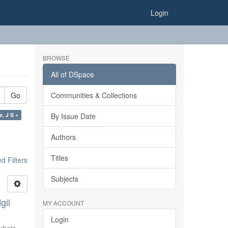
Login
BROWSE
All of DSpace
Go
Communities & Collections
e, J S ×
By Issue Date
Authors
Titles
 Filters
Subjects
gil
MY ACCOUNT
Login
khale