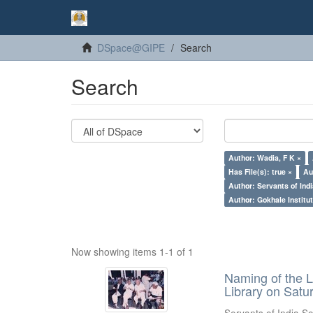
DSpace@GIPE
Search
Search
Author: Wadia, F K ×
Has File(s): true ×
Au
Author: Servants of Indi
Author: Gokhale Institut
Now showing items 1-1 of 1
Naming of the L
Library on Satu
Servants of India So