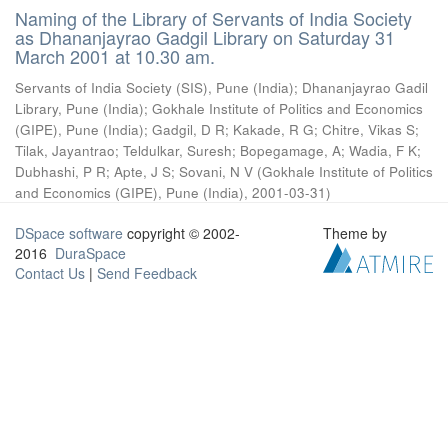
Naming of the Library of Servants of India Society
as Dhananjayrao Gadgil Library on Saturday 31
March 2001 at 10.30 am.
Servants of India Society (SIS), Pune (India)
;
Dhananjayrao Gadil
Library, Pune (India)
;
Gokhale Institute of Politics and Economics
(GIPE), Pune (India)
;
Gadgil, D R
;
Kakade, R G
;
Chitre, Vikas S
;
Tilak, Jayantrao
;
Teldulkar, Suresh
;
Bopegamage, A
;
Wadia, F K
;
Dubhashi, P R
;
Apte, J S
;
Sovani, N V
(
Gokhale Institute of Politics
and Economics (GIPE), Pune (India)
,
2001-03-31
)
DSpace software
copyright © 2002-
Theme by
2016
DuraSpace
Contact Us
|
Send Feedback