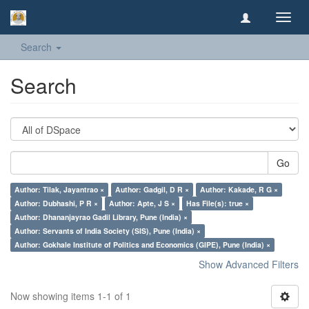
Toggl
navig
Search
Search
Go
Author: Tilak, Jayantrao ×
Author: Gadgil, D R ×
Author: Kakade, R G ×
Author: Dubhashi, P R ×
Author: Apte, J S ×
Has File(s): true ×
Author: Dhananjayrao Gadil Library, Pune (India) ×
Author: Servants of India Society (SIS), Pune (India) ×
Author: Gokhale Institute of Politics and Economics (GIPE), Pune (India) ×
Show Advanced Filters
Now showing items 1-1 of 1