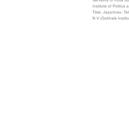
Institute of Politic
Tilak, Jayantrao
;
Te
N V
(
Gokhale Instit