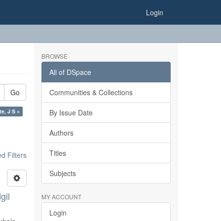
Login
BROWSE
All of DSpace
Go
Communities & Collections
e, J S ×
By Issue Date
Authors
Titles
 Filters
Subjects
gil
MY ACCOUNT
Login
khale