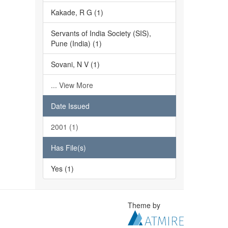
Kakade, R G (1)
Servants of India Society (SIS),
Pune (India) (1)
Sovani, N V (1)
... View More
Date Issued
2001 (1)
Has File(s)
Yes (1)
Theme by