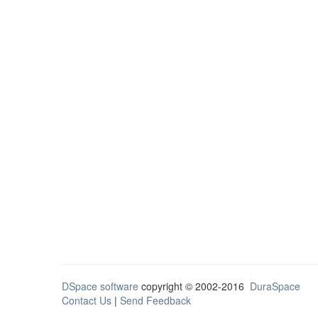
DSpace software
copyright © 2002-2016
DuraSpace
Contact Us
|
Send Feedback