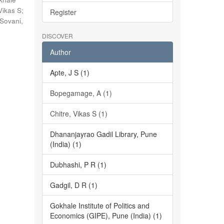
Vikas S
;
Register
Sovani,
DISCOVER
Author
Apte, J S (1)
Bopegamage, A (1)
Chitre, Vikas S (1)
Dhananjayrao Gadil Library, Pune
(India) (1)
Dubhashi, P R (1)
Gadgil, D R (1)
Gokhale Institute of Politics and
Economics (GIPE), Pune (India) (1)