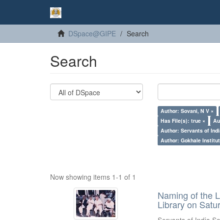
DSpace@GIPE
Search
Search
Author: Sovani, N V ×
Has File(s): true ×
Au
Author: Servants of Indi
Author: Gokhale Institut
Now showing items 1-1 of 1
Naming of the L
Library on Satu
Servants of India So