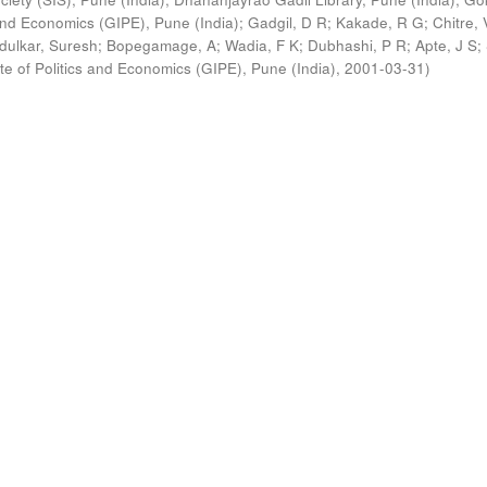
s and Economics (GIPE), Pune (India)
;
Gadgil, D R
;
Kakade, R G
;
Chitre, 
ldulkar, Suresh
;
Bopegamage, A
;
Wadia, F K
;
Dubhashi, P R
;
Apte, J S
;
ute of Politics and Economics (GIPE), Pune (India)
,
2001-03-31
)