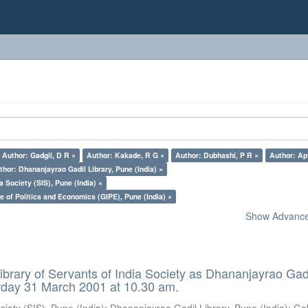
Author: Gadgil, D R ×
Author: Kakade, R G ×
Author: Dubhashi, P R ×
Author: Apt
thor: Dhananjayrao Gadil Library, Pune (India) ×
a Society (SIS), Pune (India) ×
e of Politics and Economics (GIPE), Pune (India) ×
Show Advanced
ibrary of Servants of India Society as Dhananjayrao Gad
rday 31 March 2001 at 10.30 am.
ciety (SIS), Pune (India)
;
Dhananjayrao Gadil Library, Pune (India)
;
Go