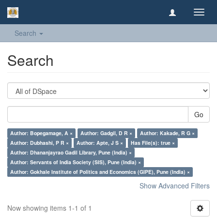
Toggl
navig
Search
Search
Go
Author: Bopegamage, A ×
Author: Gadgil, D R ×
Author: Kakade, R G ×
Author: Dubhashi, P R ×
Author: Apte, J S ×
Has File(s): true ×
Author: Dhananjayrao Gadil Library, Pune (India) ×
Author: Servants of India Society (SIS), Pune (India) ×
Author: Gokhale Institute of Politics and Economics (GIPE), Pune (India) ×
Show Advanced Filters
Now showing items 1-1 of 1