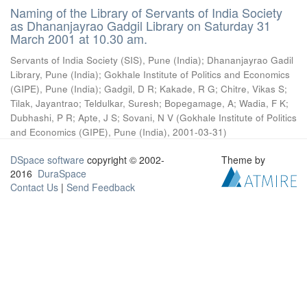
Naming of the Library of Servants of India Society
as Dhananjayrao Gadgil Library on Saturday 31
March 2001 at 10.30 am.
Servants of India Society (SIS), Pune (India)
;
Dhananjayrao Gadil
Library, Pune (India)
;
Gokhale Institute of Politics and Economics
(GIPE), Pune (India)
;
Gadgil, D R
;
Kakade, R G
;
Chitre, Vikas S
;
Tilak, Jayantrao
;
Teldulkar, Suresh
;
Bopegamage, A
;
Wadia, F K
;
Dubhashi, P R
;
Apte, J S
;
Sovani, N V
(
Gokhale Institute of Politics
and Economics (GIPE), Pune (India)
,
2001-03-31
)
DSpace software
copyright © 2002-
Theme by
2016
DuraSpace
Contact Us
|
Send Feedback