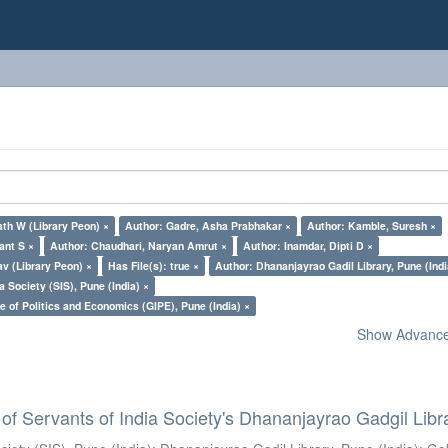
th W (Library Peon) ×
Author: Gadre, Asha Prabhakar ×
Author: Kamble, Suresh ×
ant S ×
Author: Chaudhari, Naryan Amrut ×
Author: Inamdar, Dipti D ×
v (Library Peon) ×
Has File(s): true ×
Author: Dhananjayrao Gadil Library, Pune (Indi
a Society (SIS), Pune (India) ×
e of Politics and Economics (GIPE), Pune (India) ×
Show Advanced
of Servants of India Society's Dhananjayrao Gadgil Libr