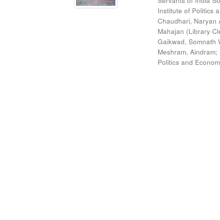
Servants of India So
Institute of Politic
Chaudhari, Naryan 
Mahajan (Library Cl
Gaikwad, Somnath W
Meshram, Aindram
;
Politics and Econom