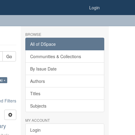
Login
BROWSE
All of DSpace
Go
Communities & Collections
By Issue Date
a) ×
Authors
Titles
 Filters
Subjects
MY ACCOUNT
ary
Login