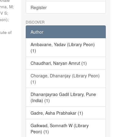
khale
shna, M
;
Register
 V S
;
eon)
;
DISCOVER
Author
tute of
Ambavane, Yadav (Library Peon)
(1)
Chaudhari, Naryan Amrut (1)
Chorage, Dhananjay (Library Peon)
(1)
Dhananjayrao Gadil Library, Pune
(India) (1)
Gadre, Asha Prabhakar (1)
Gaikwad, Somnath W (Library
Peon) (1)