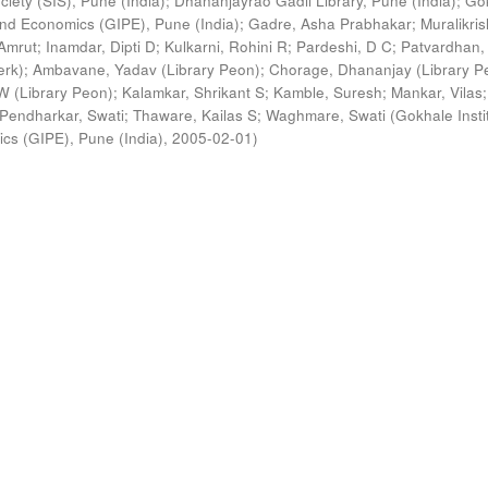
ciety (SIS), Pune (India)
;
Dhananjayrao Gadil Library, Pune (India)
;
Go
s and Economics (GIPE), Pune (India)
;
Gadre, Asha Prabhakar
;
Muralikri
Amrut
;
Inamdar, Dipti D
;
Kulkarni, Rohini R
;
Pardeshi, D C
;
Patvardhan,
erk)
;
Ambavane, Yadav (Library Peon)
;
Chorage, Dhananjay (Library P
 (Library Peon)
;
Kalamkar, Shrikant S
;
Kamble, Suresh
;
Mankar, Vilas
;
Pendharkar, Swati
;
Thaware, Kailas S
;
Waghmare, Swati
(
Gokhale Insti
ics (GIPE), Pune (India)
,
2005-02-01
)