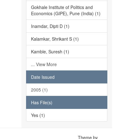
Gokhale Institute of Politics and
Economics (GIPE), Pune (India) (1)
Inamdar, Dipti D (1)
Kalamkar, Shrikant S (1)
Kamble, Suresh (1)
... View More
Date Issued
2005 (1)
Has File(s)
Yes (1)
Theme by