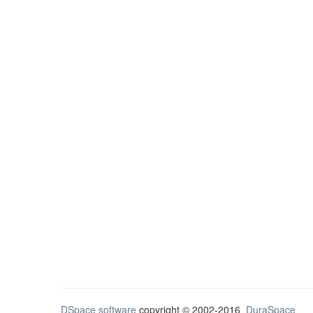
DSpace software
copyright © 2002-2016
DuraSpace