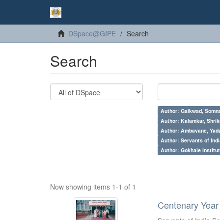
DSpace@GIPE
Search
Search
Author: Gaikwad, Somna
Author: Kalamkar, Shrik
Author: Ambavane, Yada
Author: Servants of Indi
Author: Gokhale Institut
Now showing items 1-1 of 1
Centenary Year 