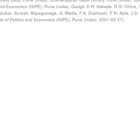
s and Economics (GIPE), Pune (India)
;
Gadgil, D R
;
Kakade, R G
;
Chitre, 
ldulkar, Suresh
;
Bopegamage, A
;
Wadia, F K
;
Dubhashi, P R
;
Apte, J S
;
ute of Politics and Economics (GIPE), Pune (India)
,
2001-03-31
)