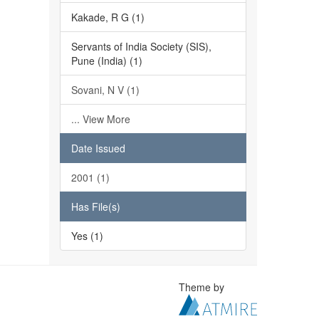
Kakade, R G (1)
Servants of India Society (SIS),
Pune (India) (1)
Sovani, N V (1)
... View More
Date Issued
2001 (1)
Has File(s)
Yes (1)
Theme by