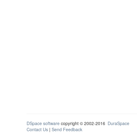
DSpace software
copyright © 2002-2016
DuraSpace
Contact Us
|
Send Feedback