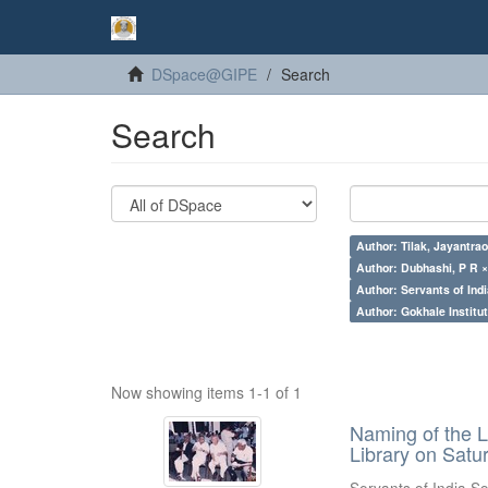
DSpace@GIPE
Search
Search
Author: Tilak, Jayantrao
Author: Dubhashi, P R 
Author: Servants of Indi
Author: Gokhale Institut
Now showing items 1-1 of 1
Naming of the L
Library on Satu
Servants of India So