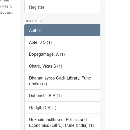
Vikas S
;
Register
Sovani,
DISCOVER
Author
Apte, J S (1)
Bopegamage, A (1)
Chitre, Vikas S (1)
Dhananjayrao Gadil Library, Pune
(India) (1)
Dubhashi, P R (1)
Gadgil, D R (1)
Gokhale Institute of Politics and
Economics (GIPE), Pune (India) (1)