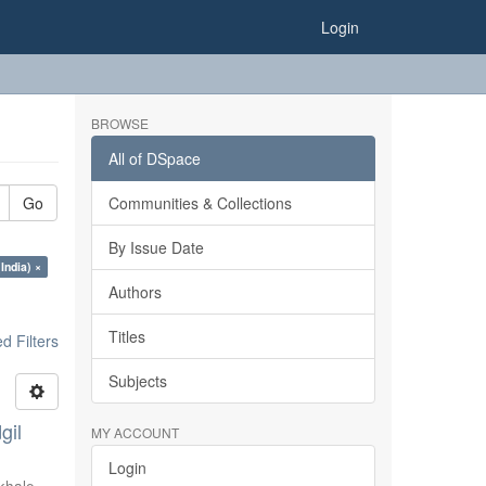
Login
BROWSE
All of DSpace
Go
Communities & Collections
By Issue Date
India) ×
Authors
Titles
 Filters
Subjects
gil
MY ACCOUNT
Login
khale