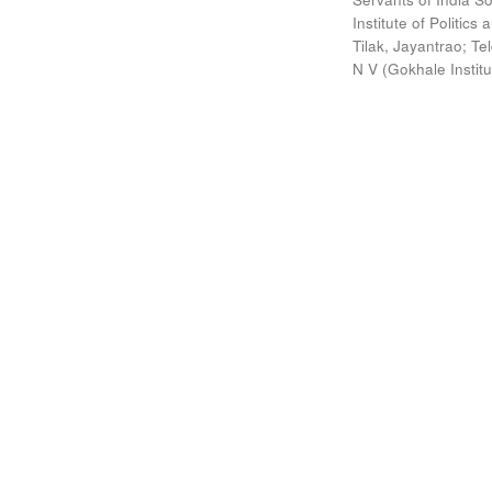
Institute of Politic
Tilak, Jayantrao
;
Te
N V
(
Gokhale Instit