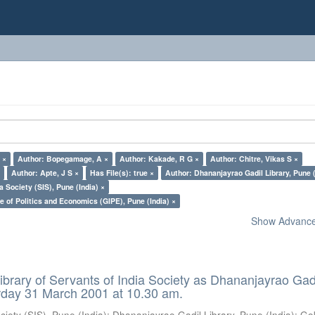
 ×
Author: Bopegamage, A ×
Author: Kakade, R G ×
Author: Chitre, Vikas S ×
×
Author: Apte, J S ×
Has File(s): true ×
Author: Dhananjayrao Gadil Library, Pune (
a Society (SIS), Pune (India) ×
e of Politics and Economics (GIPE), Pune (India) ×
Show Advanced
ibrary of Servants of India Society as Dhananjayrao Gad
rday 31 March 2001 at 10.30 am.
ciety (SIS), Pune (India)
;
Dhananjayrao Gadil Library, Pune (India)
;
Go