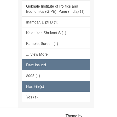
Gokhale Institute of Politics and
Economics (GIPE), Pune (India) (1)
Inamdar, Dipti D (1)
Kalamkar, Shrikant S (1)
Kamble, Suresh (1)
... View More
Date Issued
2005 (1)
Has File(s)
Yes (1)
Theme by