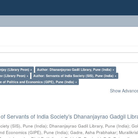
jay (Library Peon) ×
Author: Dhananjayrao Gadil Library, Pune (India) ×
v (Library Peon) ×
Author: Servants of India Society (SIS), Pune (India) ×
e of Politics and Economics (GIPE), Pune (India) ×
Show Advanced
of Servants of India Society's Dhananjayrao Gadgil Libr
ciety (SIS), Pune (India)
;
Dhananjayrao Gadil Library, Pune (India)
;
Go
s and Economics (GIPE), Pune (India)
;
Gadre, Asha Prabhakar
;
Muralikri