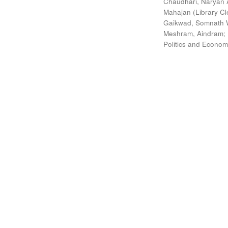
Chaudhari, Naryan 
Mahajan (Library Cl
Gaikwad, Somnath W
Meshram, Aindram
;
Politics and Econom