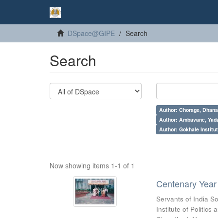
DSpace@GIPE
Search
Search
Author: Chorage, Dhanan
Author: Ambavane, Yada
Author: Gokhale Institut
Now showing items 1-1 of 1
Centenary Year 
Servants of India So
Institute of Politic