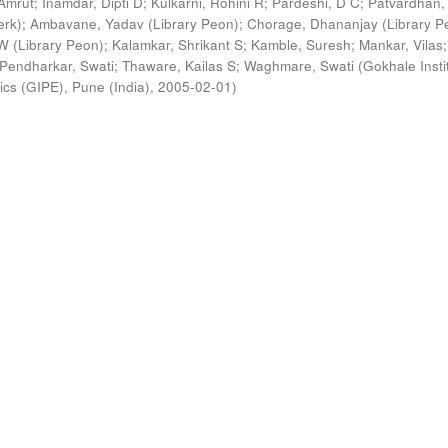
Amrut
;
Inamdar, Dipti D
;
Kulkarni, Rohini R
;
Pardeshi, D C
;
Patvardhan,
erk)
;
Ambavane, Yadav (Library Peon)
;
Chorage, Dhananjay (Library P
 (Library Peon)
;
Kalamkar, Shrikant S
;
Kamble, Suresh
;
Mankar, Vilas
;
Pendharkar, Swati
;
Thaware, Kailas S
;
Waghmare, Swati
(
Gokhale Insti
ics (GIPE), Pune (India)
,
2005-02-01
)