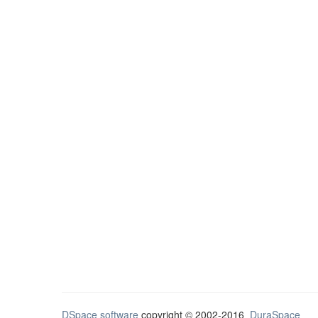
DSpace software
copyright © 2002-2016
DuraSpace