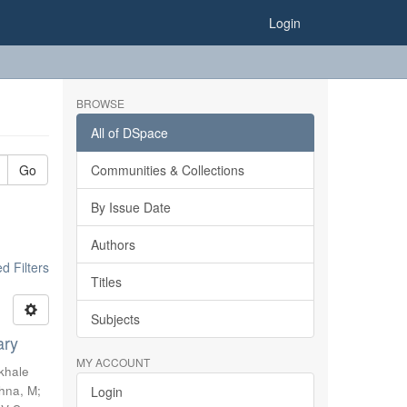
Login
BROWSE
All of DSpace
Go
Communities & Collections
By Issue Date
Authors
 Filters
Titles
Subjects
ary
MY ACCOUNT
khale
shna, M
;
Login