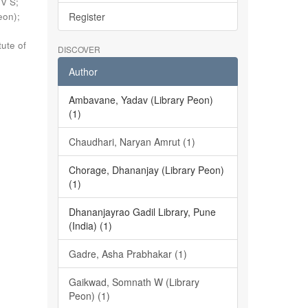
 V S
;
eon)
;
Register
tute of
DISCOVER
Author
Ambavane, Yadav (Library Peon)
(1)
Chaudhari, Naryan Amrut (1)
Chorage, Dhananjay (Library Peon)
(1)
Dhananjayrao Gadil Library, Pune
(India) (1)
Gadre, Asha Prabhakar (1)
Gaikwad, Somnath W (Library
Peon) (1)