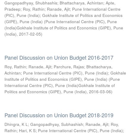
Gangopadhyay, Shubhashis
;
Bhattacharya, Achintan
;
Apte,
Pradeep
;
Roy, Rathin
;
Ranade, Ajit
;
Pune International Centre
(PIC), Pune (India)
;
Gokhale Institute of Politics and Economics
(GIPE), Pune (India)
(
Pune International Centre (PIC), Pune
(India)Gokhale Institute of Politics and Economics (GIPE), Pune
(India)
,
2017-02-05
)
Panel Discussion on Union Budget 2016-2017
Roy, Rathin
;
Ranade, Ajit
;
Parchure, Rajas
;
Bhattacharya,
Achintan
;
Pune International Centre (PIC), Pune (India)
;
Gokhale
Institute of Politics and Economics (GIPE), Pune (India)
(
Pune
International Centre (PIC), Pune (India)Gokhale Institute of
Politics and Economics (GIPE), Pune (India)
,
2016-03-06
)
Panel Discussion on Union Budget 2018-2019
Dhingra, K L
;
Gangopadhyay, Subhashish
;
Ranade, Ajit
;
Roy,
Rathin
;
Hari, K S
;
Pune International Centre (PIC), Pune (India)
;