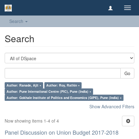
Toggl
navig
Search
Search
Go
Author: Ranade, Ajit ×
Author: Roy, Rathin ×
Author: Pune International Centre (PIC), Pune (India) ×
Author: Gokhale Institute of Politics and Economics (GIPE), Pune (India) ×
Show Advanced Filters
Now showing items 1-4 of 4
Panel Discussion on Union Budget 2017-2018