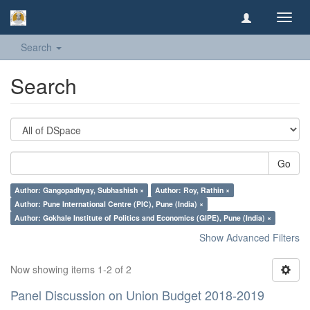
Toggl
navig
Search
Search
Go
Author: Gangopadhyay, Subhashish ×
Author: Roy, Rathin ×
Author: Pune International Centre (PIC), Pune (India) ×
Author: Gokhale Institute of Politics and Economics (GIPE), Pune (India) ×
Show Advanced Filters
Now showing items 1-2 of 2
Panel Discussion on Union Budget 2018-2019