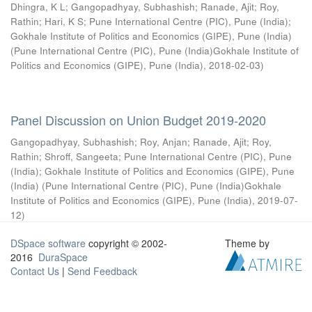
Dhingra, K L
;
Gangopadhyay, Subhashish
;
Ranade, Ajit
;
Roy,
Rathin
;
Hari, K S
;
Pune International Centre (PIC), Pune (India)
;
Gokhale Institute of Politics and Economics (GIPE), Pune (India)
(
Pune International Centre (PIC), Pune (India)Gokhale Institute of
Politics and Economics (GIPE), Pune (India)
,
2018-02-03
)
Panel Discussion on Union Budget 2019-2020
Gangopadhyay, Subhashish
;
Roy, Anjan
;
Ranade, Ajit
;
Roy,
Rathin
;
Shroff, Sangeeta
;
Pune International Centre (PIC), Pune
(India)
;
Gokhale Institute of Politics and Economics (GIPE), Pune
(India)
(
Pune International Centre (PIC), Pune (India)Gokhale
Institute of Politics and Economics (GIPE), Pune (India)
,
2019-07-
12
)
DSpace software
copyright © 2002-
Theme by
2016
DuraSpace
Contact Us
|
Send Feedback