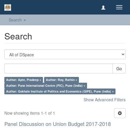
Toggl
navig
Search
Search
Go
Author: Apte, Pradeep ×
Author: Roy, Rathin ×
Author: Pune International Centre (PIC), Pune (India) ×
Author: Gokhale Institute of Politics and Economics (GIPE), Pune (India) ×
Show Advanced Filters
Now showing items 1-1 of 1
Panel Discussion on Union Budget 2017-2018