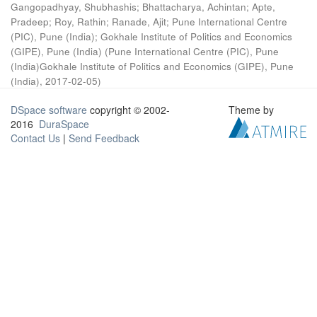
Gangopadhyay, Shubhashis
;
Bhattacharya, Achintan
;
Apte,
Pradeep
;
Roy, Rathin
;
Ranade, Ajit
;
Pune International Centre
(PIC), Pune (India)
;
Gokhale Institute of Politics and Economics
(GIPE), Pune (India)
(
Pune International Centre (PIC), Pune
(India)Gokhale Institute of Politics and Economics (GIPE), Pune
(India)
,
2017-02-05
)
DSpace software
copyright © 2002-
Theme by
2016
DuraSpace
Contact Us
|
Send Feedback