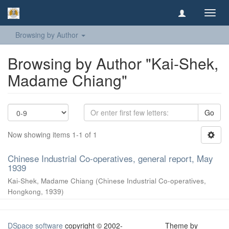
Toggl
navig
Browsing by Author
Browsing by Author "Kai-Shek,
Madame Chiang"
Go
Now showing items 1-1 of 1
Chinese Industrial Co-operatives, general report, May
1939
Kai-Shek, Madame Chiang
(
Chinese Industrial Co-operatives,
Hongkong
,
1939
)
DSpace software
copyright © 2002-
Theme by