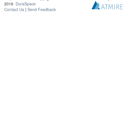
2016
DuraSpace
Contact Us
|
Send Feedback